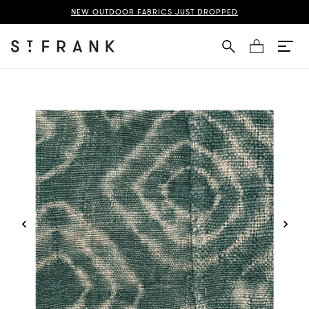
uba Cloth Fabric Swatch Page
NEW OUTDOOR FABRICS JUST DROPPED
Cart