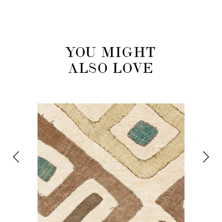
YOU MIGHT
ALSO LOVE