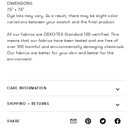
DIMENSIONS:
7.5" x 7.5"
Dye lots may vary. As a result, there may be slight color
variations between your swatch and the final product.
All our fabrics are OEKO-TEX Standard 100 certified. This
means that our fabrics have been tested and are free of
over 100 harmful and environmentally damaging chemicals.
Our fabrics are better for your skin and better for the
environment.
CARE INFORMATION
SHIPPING + RETURNS
SHARE