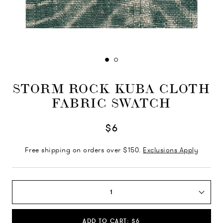
STORM ROCK KUBA CLOTH
FABRIC SWATCH
$6
Free shipping on orders over $150.
Exclusions Apply
1
ADD TO CART: $6