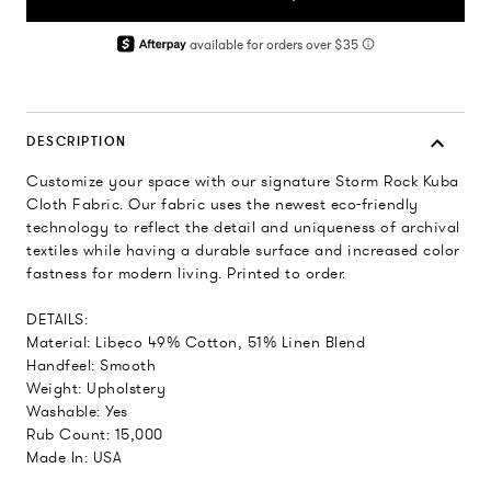
DESCRIPTION
Customize your space with our signature Storm Rock Kuba
Cloth Fabric. Our fabric uses the newest eco-friendly
technology to reflect the detail and uniqueness of archival
textiles while having a durable surface and increased color
fastness for modern living. Printed to order.
DETAILS:
Material: Libeco 49% Cotton, 51% Linen Blend
Handfeel: Smooth
Weight: Upholstery
Washable: Yes
Rub Count: 15,000
Made In: USA