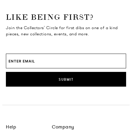
o go Instagram
to go Facebook
o go Pinterest
 go Twitter
LIKE BEING FIRST?
Join the Collectors' Circle for first dibs on one of a kind
pieces, new collections, events, and more.
SUBMIT
Help
Company