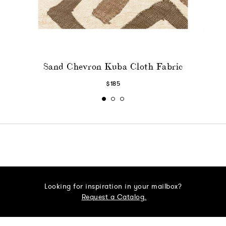
Sand Chevron Kuba Cloth Fabric
$185
Looking for inspiration in your mailbox?
Request a Catalog.