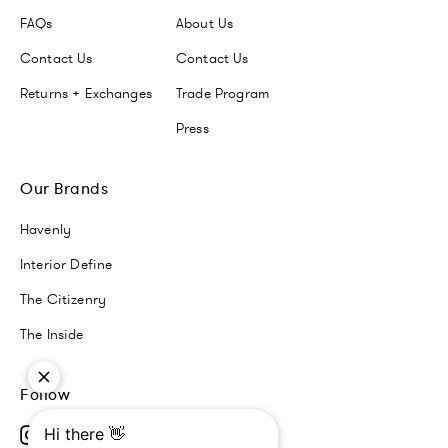
FAQs
About Us
Contact Us
Contact Us
Returns + Exchanges
Trade Program
Press
Our Brands
Havenly
Interior Define
The Citizenry
The Inside
Follow