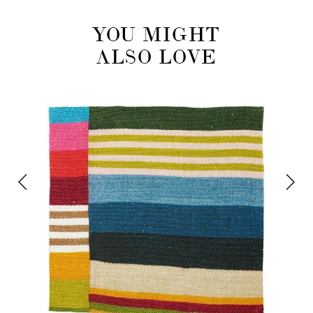
YOU MIGHT
ALSO LOVE