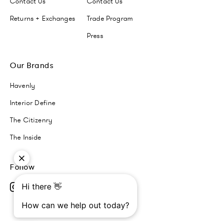
Contact Us
Contact Us
Returns + Exchanges
Trade Program
Press
Our Brands
Havenly
Interior Define
The Citizenry
The Inside
Follow