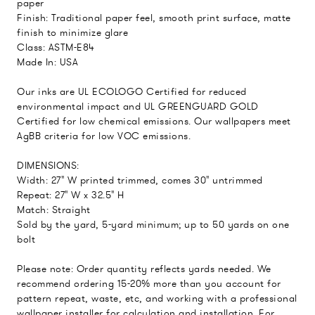
paper
Finish: Traditional paper feel, smooth print surface, matte
finish to minimize glare
Class: ASTM-E84
Made In: USA
Our inks are UL ECOLOGO Certified for reduced
environmental impact and UL GREENGUARD GOLD
Certified for low chemical emissions. Our wallpapers meet
AgBB criteria for low VOC emissions.
DIMENSIONS:
Width: 27" W printed trimmed, comes 30" untrimmed
Repeat: 27" W x 32.5" H
Match: Straight
Sold by the yard, 5-yard minimum; up to 50 yards on one
bolt
Please note: Order quantity reflects yards needed. We
recommend ordering 15-20% more than you account for
pattern repeat, waste, etc, and working with a professional
wallpaper installer for calculation and installation. For