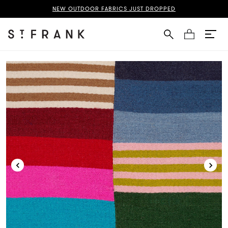
gden Wallpaper Page
NEW OUTDOOR FABRICS JUST DROPPED
Cart