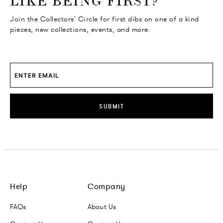
LIKE BEING FIRST?
Join the Collectors' Circle for first dibs on one of a kind
pieces, new collections, events, and more.
SUBMIT
Help
Company
FAQs
About Us