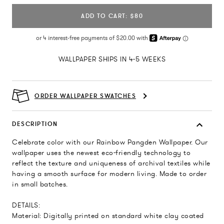
ADD TO CART: $80
WALLPAPER SHIPS IN 4-5 WEEKS
ORDER WALLPAPER SWATCHES
DESCRIPTION
Celebrate color with our Rainbow Pangden Wallpaper. Our
wallpaper uses the newest eco-friendly technology to
reflect the texture and uniqueness of archival textiles while
having a smooth surface for modern living. Made to order
in small batches.
DETAILS:
Material: Digitally printed on standard white clay coated