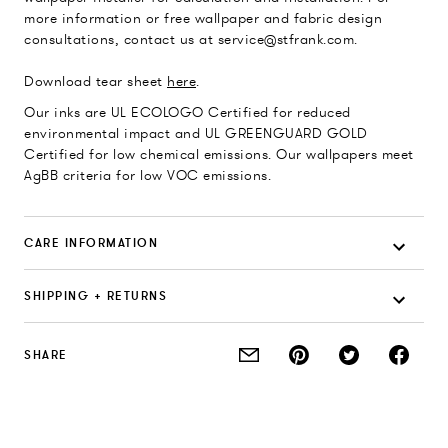
more information or free wallpaper and fabric design
consultations, contact us at service@stfrank.com.
Download tear sheet
here
.
Our inks are UL ECOLOGO Certified for reduced
environmental impact and UL GREENGUARD GOLD
Certified for low chemical emissions. Our wallpapers meet
AgBB criteria for low VOC emissions.
CARE INFORMATION
SHIPPING + RETURNS
SHARE