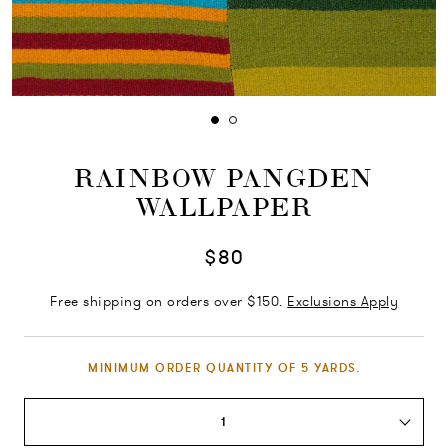
RAINBOW PANGDEN
WALLPAPER
$80
Free shipping on orders over $150.
Exclusions Apply
MINIMUM ORDER QUANTITY OF 5 YARDS.
1