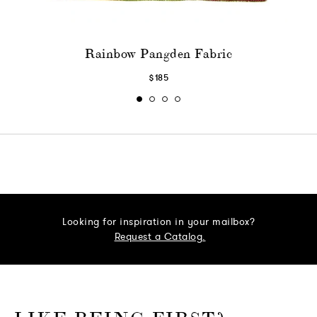
Rainbow Pangden Fabric
$185
Looking for inspiration in your mailbox?
Request a Catalog.
o go Instagram
to go Facebook
o go Pinterest
 go Twitter