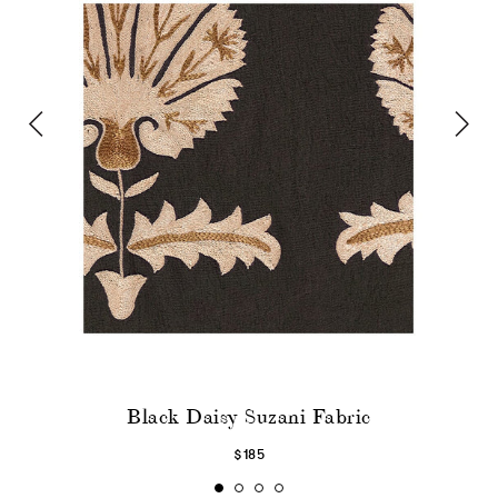
Black Daisy Suzani Fabric
$185