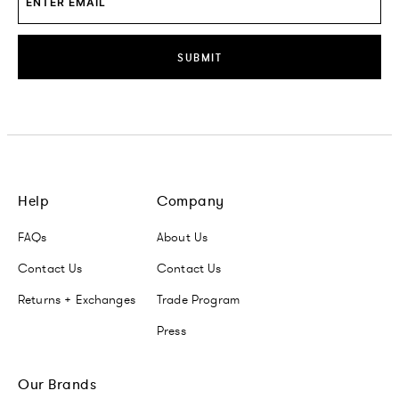
SUBMIT
Help
Company
FAQs
About Us
Contact Us
Contact Us
Returns + Exchanges
Trade Program
Press
Our Brands