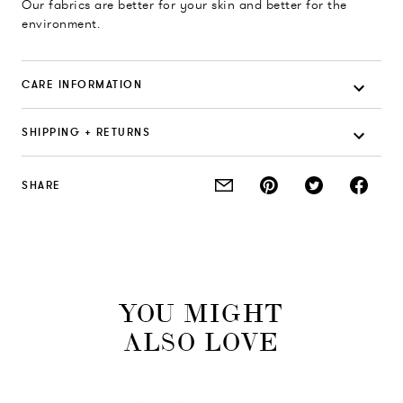
Our fabrics are better for your skin and better for the
environment.
CARE INFORMATION
SHIPPING + RETURNS
SHARE
YOU MIGHT
ALSO LOVE