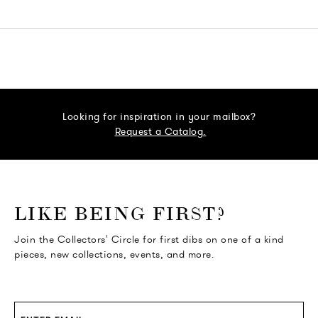
Looking for inspiration in your mailbox?
Request a Catalog.
o go Instagram
to go Facebook
o go Pinterest
 go Twitter
LIKE BEING FIRST?
Join the Collectors' Circle for first dibs on one of a kind
pieces, new collections, events, and more.