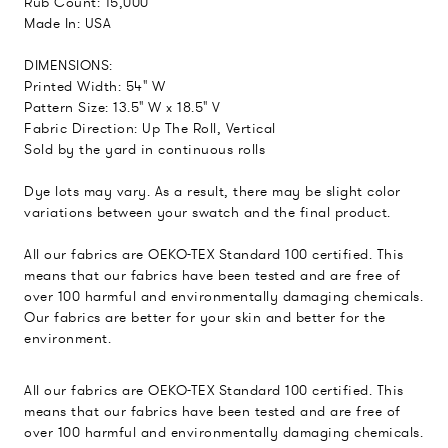
Rub Count: 15,000
Made In: USA
DIMENSIONS:
Printed Width: 54" W
Pattern Size: 13.5" W x 18.5" V
Fabric Direction: Up The Roll, Vertical
Sold by the yard in continuous rolls
Dye lots may vary. As a result, there may be slight color
variations between your swatch and the final product.
All our fabrics are OEKO-TEX Standard 100 certified. This
means that our fabrics have been tested and are free of
over 100 harmful and environmentally damaging chemicals.
Our fabrics are better for your skin and better for the
environment.
All our fabrics are OEKO-TEX Standard 100 certified. This
means that our fabrics have been tested and are free of
over 100 harmful and environmentally damaging chemicals.