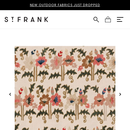
ani Fabric Page
NEW OUTDOOR FABRICS JUST DROPPED
Cart