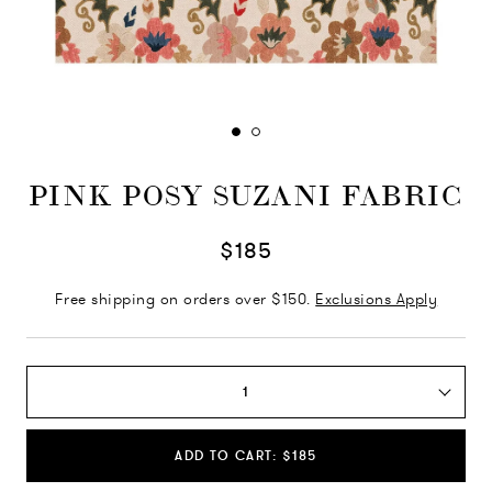
PINK POSY SUZANI FABRIC
$185
Free shipping on orders over $150.
Exclusions Apply
1
ADD TO CART: $185