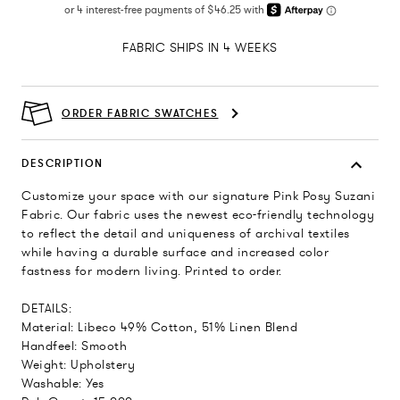
FABRIC SHIPS IN 4 WEEKS
ORDER FABRIC SWATCHES
DESCRIPTION
Customize your space with our signature Pink Posy Suzani
Fabric. Our fabric uses the newest eco-friendly technology
to reflect the detail and uniqueness of archival textiles
while having a durable surface and increased color
fastness for modern living. Printed to order.
DETAILS:
Material: Libeco 49% Cotton, 51% Linen Blend
Handfeel: Smooth
Weight: Upholstery
Washable: Yes