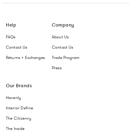
Help
Company
FAQs
About Us
Contact Us
Contact Us
Returns + Exchanges
Trade Program
Press
Our Brands
Havenly
Interior Define
The Citizenry
The Inside