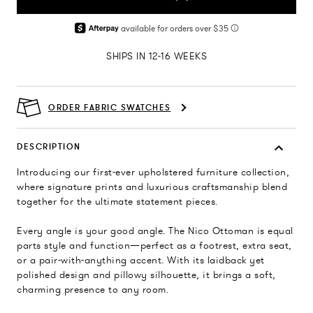
SHIPS IN 12-16 WEEKS
ORDER FABRIC SWATCHES
DESCRIPTION
Introducing our first-ever upholstered furniture collection,
where signature prints and luxurious craftsmanship blend
together for the ultimate statement pieces.
Every angle is your good angle. The Nico Ottoman is equal
parts style and function—perfect as a footrest, extra seat,
or a pair-with-anything accent. With its laidback yet
polished design and pillowy silhouette, it brings a soft,
charming presence to any room.