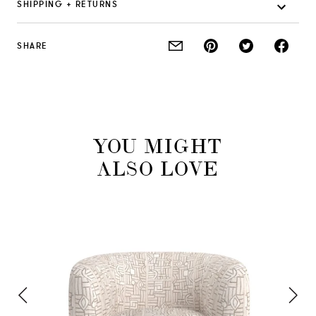
SHIPPING + RETURNS
SHARE
YOU MIGHT
ALSO LOVE