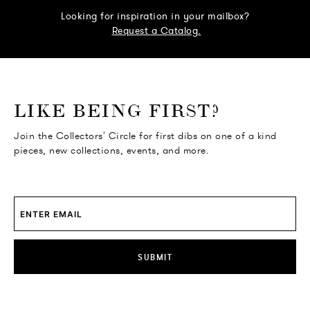
Looking for inspiration in your mailbox?
Request a Catalog.
o go Instagram
to go Facebook
o go Pinterest
 go Twitter
LIKE BEING FIRST?
Join the Collectors' Circle for first dibs on one of a kind
pieces, new collections, events, and more.
SUBMIT