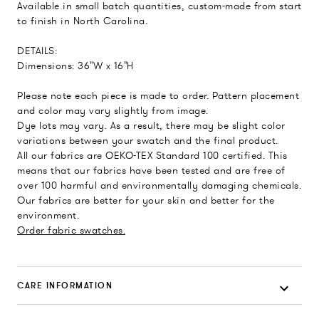
Available in small batch quantities, custom-made from start
to finish in North Carolina.
DETAILS:
Dimensions: 36"W x 16"H
Please note each piece is made to order. Pattern placement
and color may vary slightly from image.
Dye lots may vary. As a result, there may be slight color
variations between your swatch and the final product.
All our fabrics are OEKO-TEX Standard 100 certified. This
means that our fabrics have been tested and are free of
over 100 harmful and environmentally damaging chemicals.
Our fabrics are better for your skin and better for the
environment.
Order fabric swatches.
CARE INFORMATION