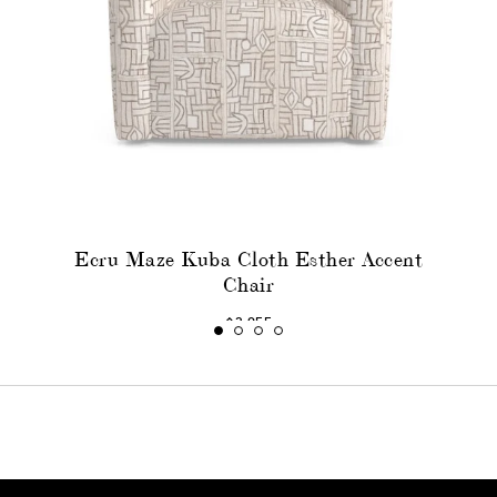
Ecru Maze Kuba Cloth Esther Accent
Chair
$3,055