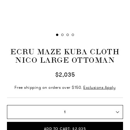
ECRU MAZE KUBA CLOTH
NICO LARGE OTTOMAN
$2,035
Free shipping on orders over $150.
Exclusions Apply
1
ADD TO CART: $2,035