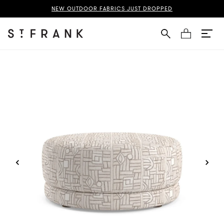
ba Cloth Nico Large Ottoman Page
NEW OUTDOOR FABRICS JUST DROPPED
Cart