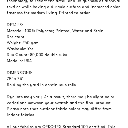
technology to reflect the detail and uniqueness of archival
textiles while having a durable surface and increased color
fastness for modern living. Printed to order.
DETAILS:
Material: 100% Polyester, Printed, Water and Stain
Resistant
Weight: 240 gsm
Washable: Yes
Rub Count: 80,000 double rubs
Made In: USA
DIMENSIONS:
7.5" x 7.5"
Sold by the yard in continuous rolls
Dye lots may vary. As a result, there may be slight color
variations between your swatch and the final product.
Please note that outdoor fabric colors may differ from
indoor fabrics.
All our fabrics are OEKO-TEX Standard 100 certified. This