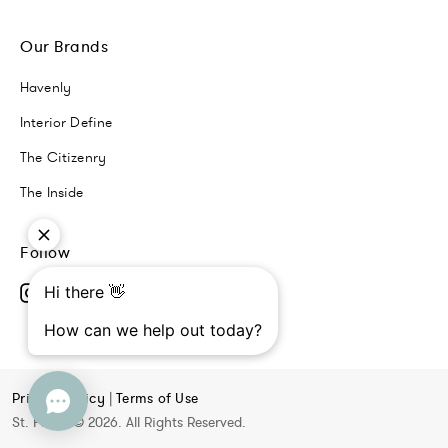
Our Brands
Havenly
Interior Define
The Citizenry
The Inside
Follow
Privacy Policy
|
Terms of Use
St. Frank © 2026. All Rights Reserved.