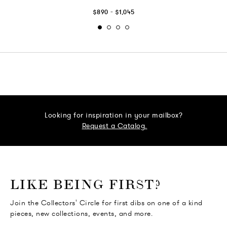
-
$890
$1,045
Looking for inspiration in your mailbox?
Request a Catalog.
o go Instagram
to go Facebook
o go Pinterest
 go Twitter
LIKE BEING FIRST?
Join the Collectors' Circle for first dibs on one of a kind
pieces, new collections, events, and more.