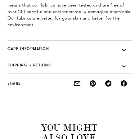
means that our fabrics have been tested and are free of
over 100 harmful and environmentally damaging chemicals.
Our fabrics are better for your skin and better for the
environment.
CARE INFORMATION
SHIPPING + RETURNS
SHARE
YOU MIGHT
ALSO LOVE