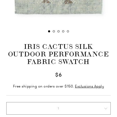
IRIS CACTUS SILK
OUTDOOR PERFORMANCE
FABRIC SWATCH
$6
Free shipping on orders over $150.
Exclusions Apply
1