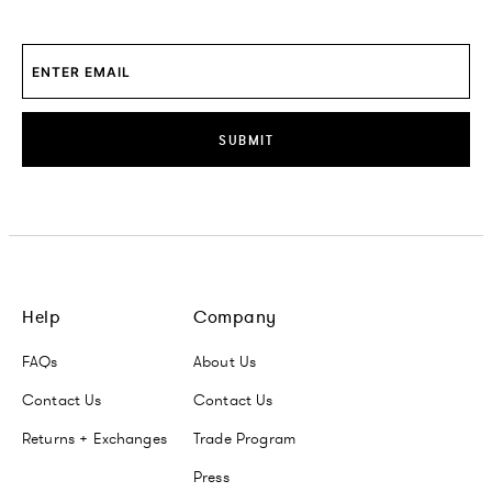
SUBMIT
Help
Company
FAQs
About Us
Contact Us
Contact Us
Returns + Exchanges
Trade Program
Press