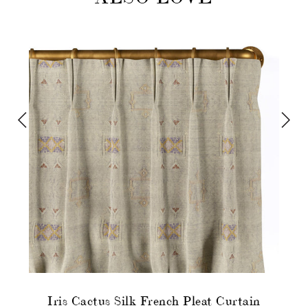
Iris Cactus Silk French Pleat Curtain