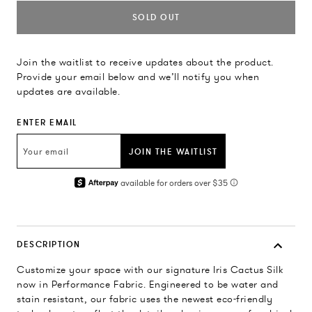
SOLD OUT
Join the waitlist to receive updates about the product.
Provide your email below and we’ll notify you when
updates are available.
ENTER EMAIL
JOIN THE WAITLIST
DESCRIPTION
Customize your space with our signature Iris Cactus Silk
now in Performance Fabric. Engineered to be water and
stain resistant, our fabric uses the newest eco-friendly