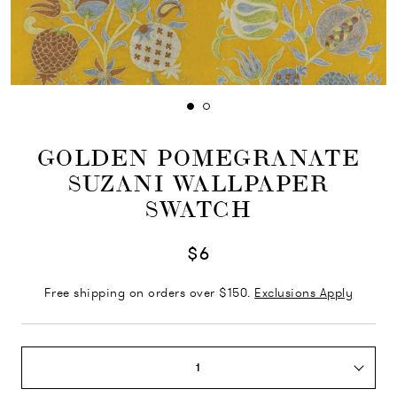
GOLDEN POMEGRANATE
SUZANI WALLPAPER
SWATCH
$6
Free shipping on orders over $150.
Exclusions Apply
1