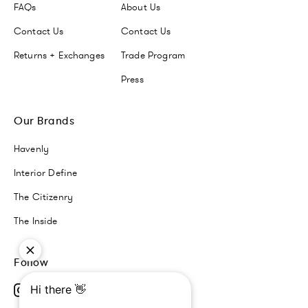
FAQs
About Us
Contact Us
Contact Us
Returns + Exchanges
Trade Program
Press
Our Brands
Havenly
Interior Define
The Citizenry
The Inside
Follow