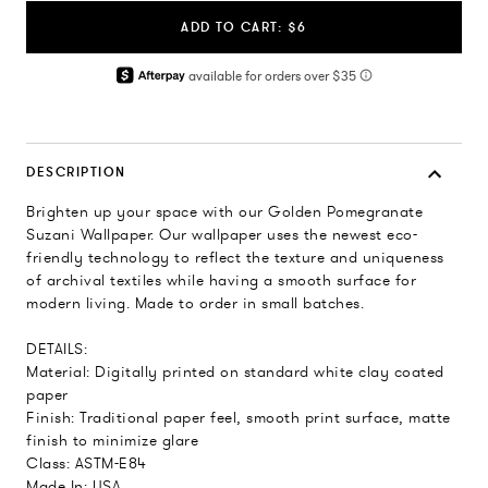
ADD TO CART: $6
DESCRIPTION
Brighten up your space with our Golden Pomegranate
Suzani Wallpaper. Our wallpaper uses the newest eco-
friendly technology to reflect the texture and uniqueness
of archival textiles while having a smooth surface for
modern living. Made to order in small batches.
DETAILS:
Material: Digitally printed on standard white clay coated
paper
Finish: Traditional paper feel, smooth print surface, matte
finish to minimize glare
Class: ASTM-E84
Made In: USA