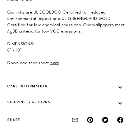
Our inks are UL ECOLOGO Certified for reduced
environmental impact and UL GREENGUARD GOLD
Certified for low chemical emissions. Our wallpapers meet
AgBB criteria for low VOC emissions.
DIMENSIONS:
8" x 10"
Download tear sheet
here
.
CARE INFORMATION
SHIPPING + RETURNS
SHARE