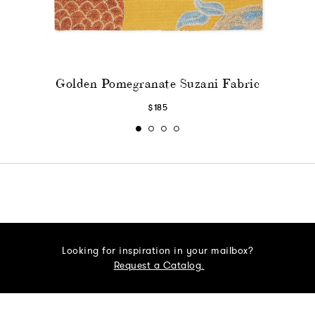
Golden Pomegranate Suzani Fabric
$185
Looking for inspiration in your mailbox?
Request a Catalog.