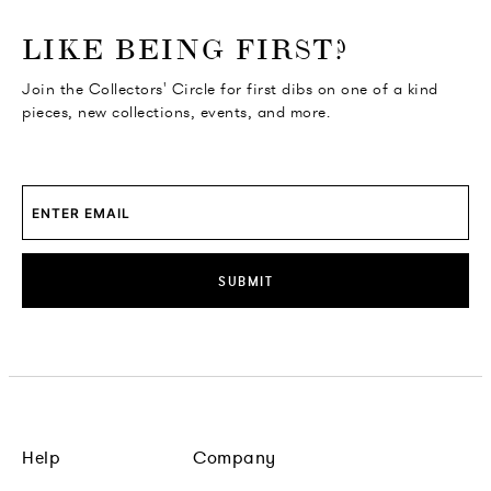
o go Instagram
to go Facebook
o go Pinterest
 go Twitter
LIKE BEING FIRST?
Join the Collectors' Circle for first dibs on one of a kind
pieces, new collections, events, and more.
SUBMIT
Help
Company