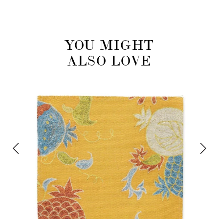
YOU MIGHT
ALSO LOVE