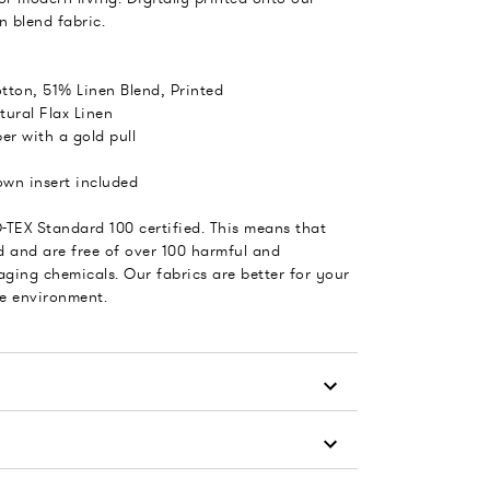
n blend fabric.
tton, 51% Linen Blend, Printed
tural Flax Linen
er with a gold pull
wn insert included
-TEX Standard 100 certified. This means that
d and are free of over 100 harmful and
ging chemicals. Our fabrics are better for your
he environment.