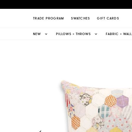
Quilt Pillow Page
TRADE PROGRAM
SWATCHES
GIFT CARDS
NEW
PILLOWS + THROWS
FABRIC + WAL