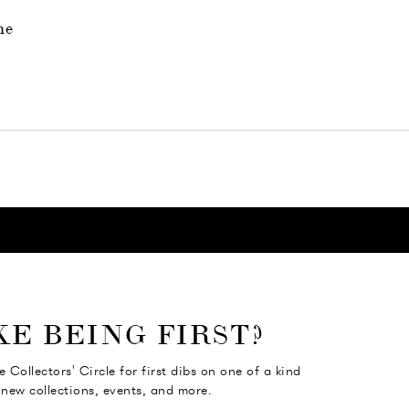
ne
KE BEING FIRST?
e Collectors' Circle for first dibs on one of a kind
 new collections, events, and more.