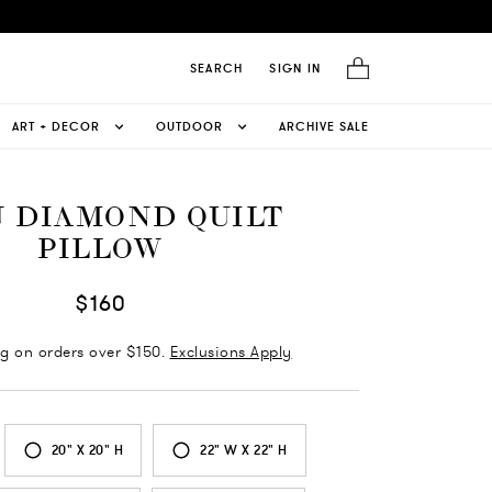
SEARCH
SIGN IN
ART + DECOR
OUTDOOR
ARCHIVE SALE
 DIAMOND QUILT
PILLOW
$160
ng on orders over $150.
Exclusions Apply
20" X 20" H
22" W X 22" H