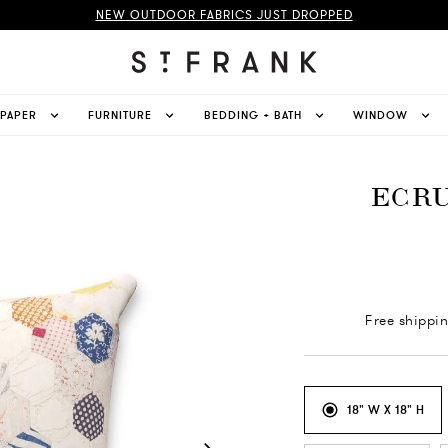
NEW OUTDOOR FABRICS JUST DROPPED
LPAPER
FURNITURE
BEDDING + BATH
WINDOW
ECRU
Free shippi
18" W X 18" H