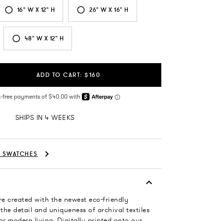
16" W X 12" H
26" W X 16" H
48" W X 12" H
ADD TO CART: $160
SHIPS IN 4 WEEKS
C SWATCHES
re created with the newest eco-friendly
 the detail and uniqueness of archival textiles
or modern living. Digitally printed onto our