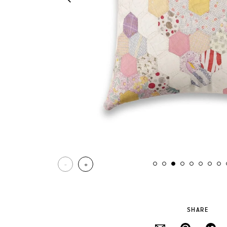
-
+
SHARE