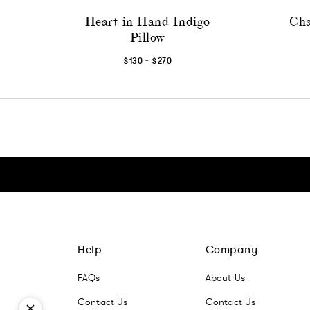
Heart in Hand Indigo
Cha
Pillow
-
$130
$270
Click here to go Instagram
Click here to go Facebook
Click here to go Pinterest
Click here to go Twitter
Help
Company
FAQs
About Us
Contact Us
Contact Us