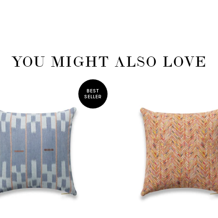
YOU MIGHT ALSO LOVE
BEST
SELLER