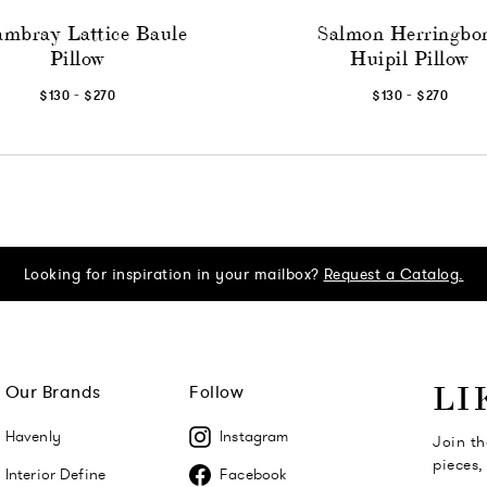
mbray Lattice Baule
Salmon Herringbo
Pillow
Huipil Pillow
-
-
$130
$270
$130
$270
Looking for inspiration in your mailbox?
Request a Catalog.
Our Brands
Follow
LI
Havenly
Instagram
Join th
pieces,
Interior Define
Facebook