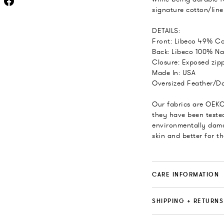
signature cotton/line
DETAILS:
Front: Libeco 49% Co
Back: Libeco 100% Na
Closure: Exposed zipp
Made In: USA
Oversized Feather/Do
Our fabrics are OEKO
they have been teste
environmentally dama
skin and better for t
CARE INFORMATION
SHIPPING + RETURNS