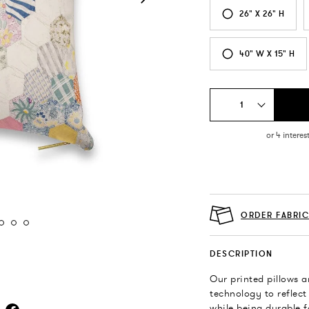
26" X 26" H
40" W X 15" H
1
ORDER FABRI
DESCRIPTION
Our printed pillows a
technology to reflect
while being durable f