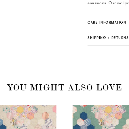
emissions. Our wallp
CARE INFORMATION
SHIPPING + RETURNS
YOU MIGHT ALSO LOVE