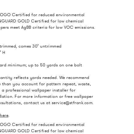
LOGO Certified for reduced environmental
GUARD GOLD Certified for low chemical
apers meet AgBB criteria for low VOC emissions.
 trimmed, comes 30" untrimmed
" H
yard minimum; up to 50 yards on one bolt
uantity reflects yards needed. We recommend
 than you account for pattern repeat, waste,
 a professional wallpaper installer for
llation. For more information or free wallpaper
sultations, contact us at service@stfrank.com.
here
.
LOGO Certified for reduced environmental
GUARD GOLD Certified for low chemical