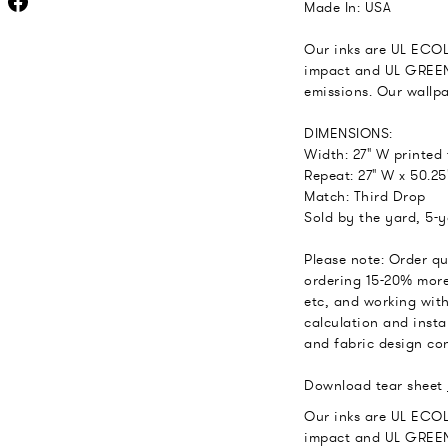
Made In: USA
Our inks are UL ECO
impact and UL GREEN
emissions. Our wallp
DIMENSIONS:
Width: 27" W printed
Repeat: 27" W x 50.25
Match: Third Drop
Sold by the yard, 5-
Please note: Order q
ordering 15-20% more
etc, and working with
calculation and insta
and fabric design con
Download tear sheet
Our inks are UL ECO
impact and UL GREEN