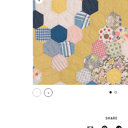
-
+
SHARE