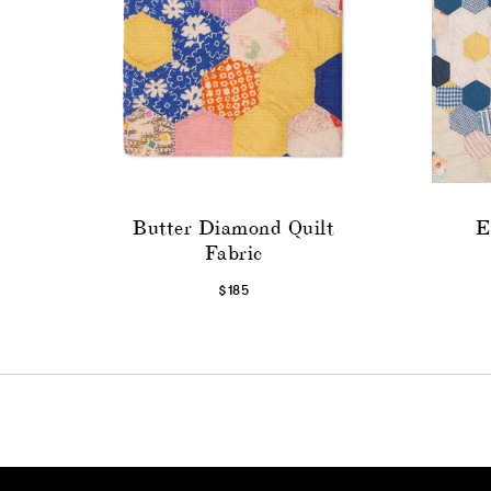
Butter Diamond Quilt
E
Fabric
$185