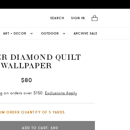
SEARCH
SIGN IN
ART + DECOR
OUTDOOR
ARCHIVE SALE
R DIAMOND QUILT
WALLPAPER
$80
ng on orders over $150.
Exclusions Apply
UM ORDER QUANTITY OF 5 YARDS.
ADD TO CART: $80