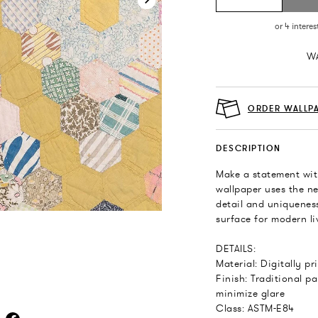
WA
ORDER WALLP
DESCRIPTION
Make a statement wit
wallpaper uses the ne
detail and uniqueness
surface for modern liv
DETAILS:
Material: Digitally p
Finish: Traditional pa
minimize glare
Class: ASTM-E84