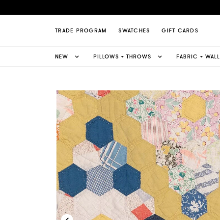
nd Quilt Wallpaper Page
TRADE PROGRAM
SWATCHES
GIFT CARDS
NEW
PILLOWS + THROWS
FABRIC + WAL