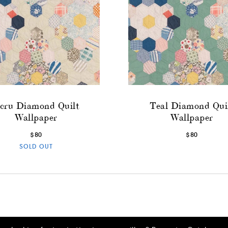
cru Diamond Quilt
Teal Diamond Qui
Wallpaper
Wallpaper
$80
$80
SOLD OUT