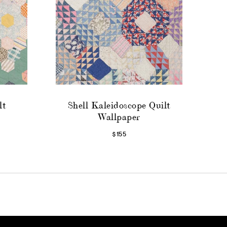
lt
Shell Kaleidoscope Quilt
Wallpaper
$155