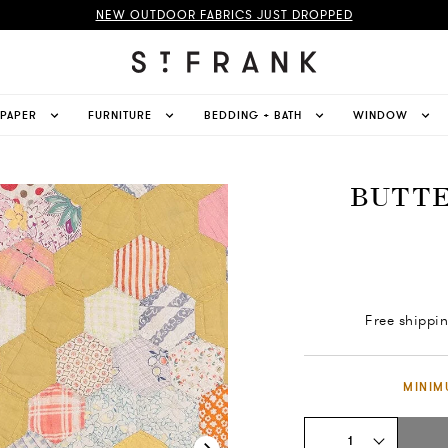
NEW OUTDOOR FABRICS JUST DROPPED
LPAPER
FURNITURE
BEDDING + BATH
WINDOW
BUTTE
Free shippi
MINIM
1