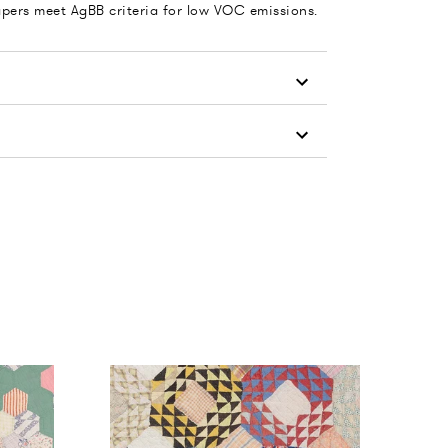
apers meet AgBB criteria for low VOC emissions.