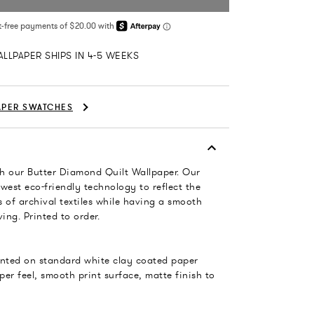
LLPAPER SHIPS IN 4-5 WEEKS
APER SWATCHES
h our Butter Diamond Quilt Wallpaper. Our
west eco-friendly technology to reflect the
 of archival textiles while having a smooth
ing. Printed to order.
rinted on standard white clay coated paper
per feel, smooth print surface, matte finish to