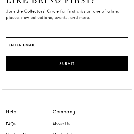
LIKE BEING FIRST?
Join the Collectors' Circle for first dibs on one of a kind
pieces, new collections, events, and more.
SUBMIT
Help
Company
FAQs
About Us