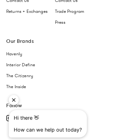
Contact Us
Contact Us
Returns + Exchanges
Trade Program
Press
Our Brands
Havenly
Interior Define
The Citizenry
The Inside
Follow