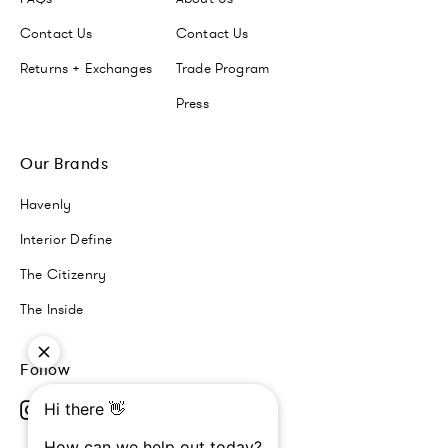
Contact Us
Contact Us
Returns + Exchanges
Trade Program
Press
Our Brands
Havenly
Interior Define
The Citizenry
The Inside
Follow