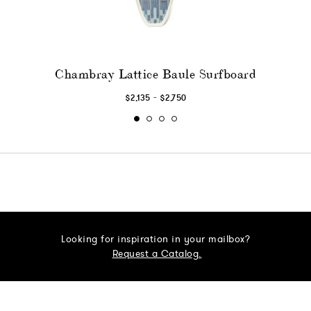
Chambray Lattice Baule Surfboard
-
$2,135
$2,750
Looking for inspiration in your mailbox?
Request a Catalog.