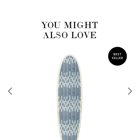
YOU MIGHT
ALSO LOVE
BEST
SELLER