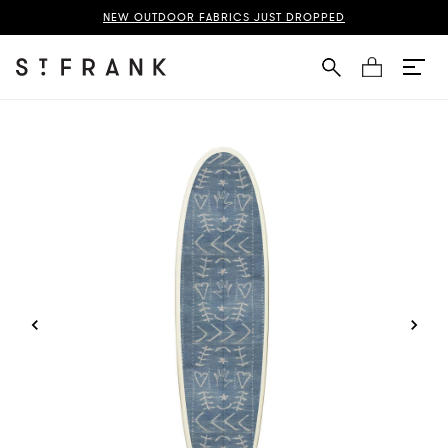
d Indigo Surfboard Page
NEW OUTDOOR FABRICS JUST DROPPED
Cart