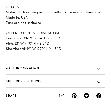
DETAILS:
Material: Hand shaped polyurethane foam and fiberglass
Made In: USA
Fins are not included.
OFFERED STYLES + DIMENSIONS:
Funboard: 24" W X 84" H X 2.5" D
Fish: 21" W x 70" H x 2.5" D
Shortboard: 19" W X 70" H X 1.5" D
CARE INFORMATION
SHIPPING + RETURNS
SHARE