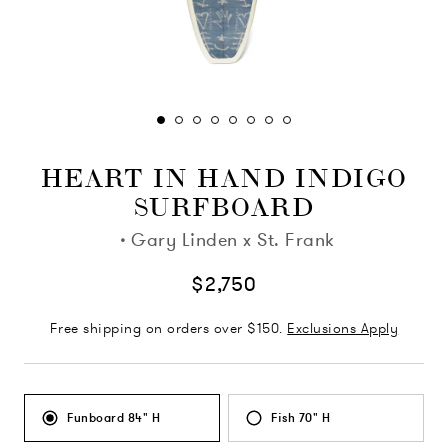
HEART IN HAND INDIGO
SURFBOARD
·
Gary Linden x St. Frank
$2,750
Free shipping on orders over $150.
Exclusions Apply
Funboard 84" H
Fish 70" H