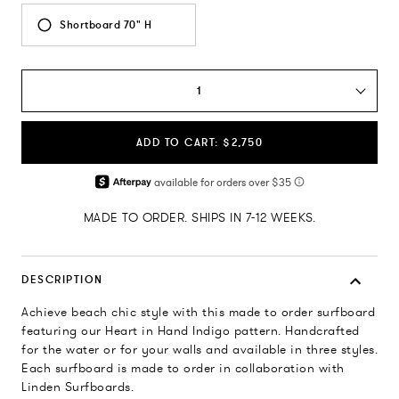
Shortboard 70" H
1
ADD TO CART: $2,750
MADE TO ORDER. SHIPS IN 7-12 WEEKS.
DESCRIPTION
Achieve beach chic style with this made to order surfboard
featuring our Heart in Hand Indigo pattern. Handcrafted
for the water or for your walls and available in three styles.
Each surfboard is made to order in collaboration with
Linden Surfboards.