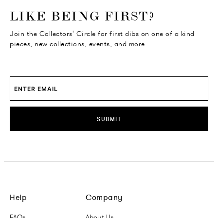
o go Instagram
to go Facebook
o go Pinterest
 go Twitter
LIKE BEING FIRST?
Join the Collectors' Circle for first dibs on one of a kind
pieces, new collections, events, and more.
SUBMIT
Help
Company
FAQs
About Us