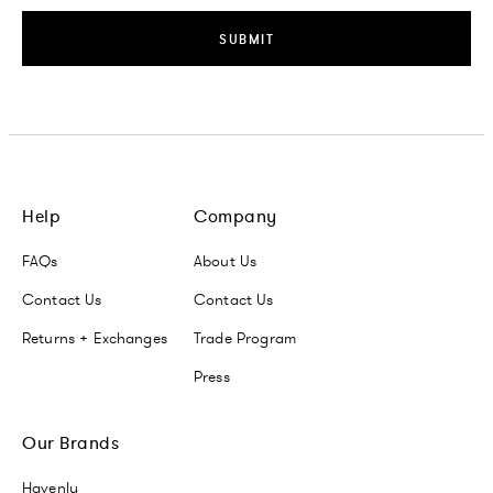
SUBMIT
Help
Company
FAQs
About Us
Contact Us
Contact Us
Returns + Exchanges
Trade Program
Press
Our Brands
Havenly