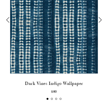
Dark Vines Indigo Wallpaper
$80