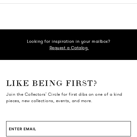
Looking for inspiration in your mailbox?
Request a Catalog.
o go Instagram
to go Facebook
o go Pinterest
 go Twitter
LIKE BEING FIRST?
Join the Collectors' Circle for first dibs on one of a kind
pieces, new collections, events, and more.