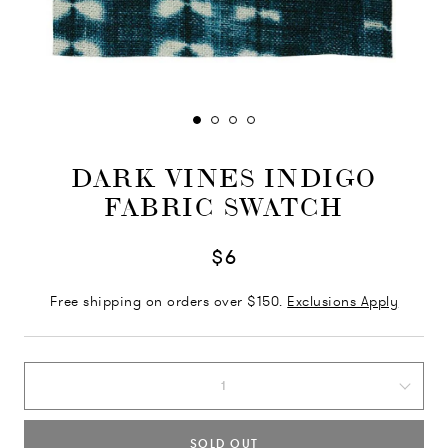
DARK VINES INDIGO
FABRIC SWATCH
$6
Free shipping on orders over $150.
Exclusions Apply
1
SOLD OUT