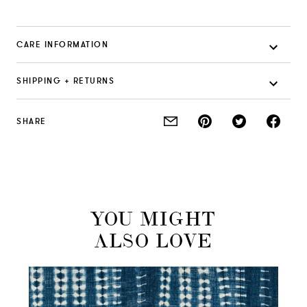
CARE INFORMATION
SHIPPING + RETURNS
SHARE
YOU MIGHT
ALSO LOVE