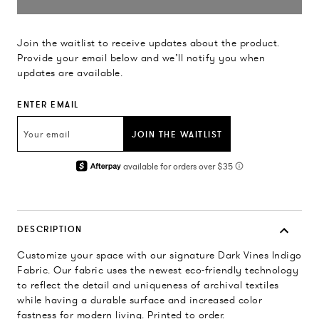
Join the waitlist to receive updates about the product.
Provide your email below and we’ll notify you when
updates are available.
ENTER EMAIL
JOIN THE WAITLIST
DESCRIPTION
Customize your space with our signature Dark Vines Indigo
Fabric. Our fabric uses the newest eco-friendly technology
to reflect the detail and uniqueness of archival textiles
while having a durable surface and increased color
fastness for modern living. Printed to order.