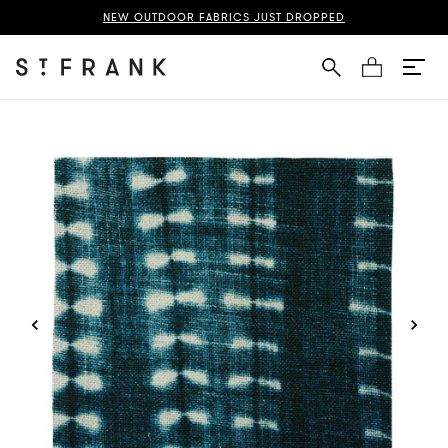
digo Fabric Swatch Page
NEW OUTDOOR FABRICS JUST DROPPED
Cart