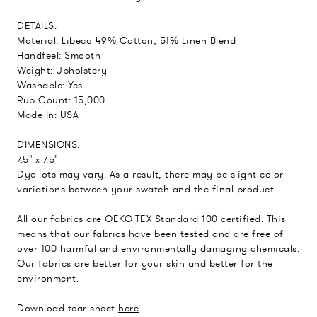
DETAILS:
Material: Libeco 49% Cotton, 51% Linen Blend
Handfeel: Smooth
Weight: Upholstery
Washable: Yes
Rub Count: 15,000
Made In: USA
DIMENSIONS:
7.5" x 7.5"
Dye lots may vary. As a result, there may be slight color
variations between your swatch and the final product.
All our fabrics are OEKO-TEX Standard 100 certified. This
means that our fabrics have been tested and are free of
over 100 harmful and environmentally damaging chemicals.
Our fabrics are better for your skin and better for the
environment.
Download tear sheet
here
.