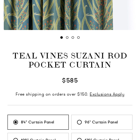
TEAL VINES SUZANI ROD
POCKET CURTAIN
$585
Free shipping on orders over $150.
Exclusions Apply
84" Curtain Panel
96" Curtain Panel