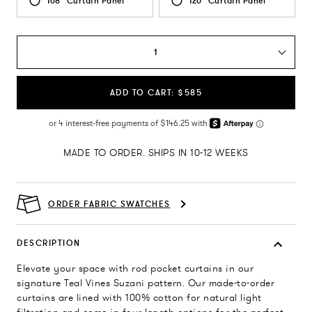
108" Curtain Panel
120" Curtain Panel
1
ADD TO CART: $585
MADE TO ORDER. SHIPS IN 10-12 WEEKS
ORDER FABRIC SWATCHES
DESCRIPTION
Elevate your space with rod pocket curtains in our
signature Teal Vines Suzani pattern. Our made-to-order
curtains are lined with 100% cotton for natural light