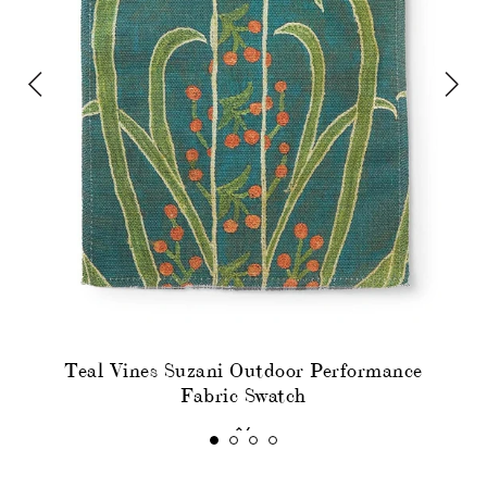
Teal Vines Suzani Outdoor Performance
Fabric Swatch
$6
SOLD OUT