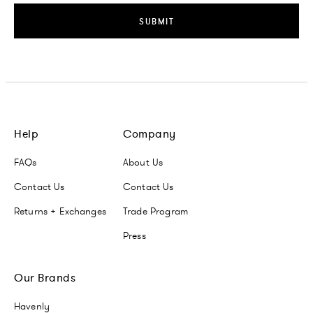
SUBMIT
Help
Company
FAQs
About Us
Contact Us
Contact Us
Returns + Exchanges
Trade Program
Press
Our Brands
Havenly