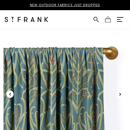
zani Rod Pocket Curtain Page
NEW OUTDOOR FABRICS JUST DROPPED
Cart