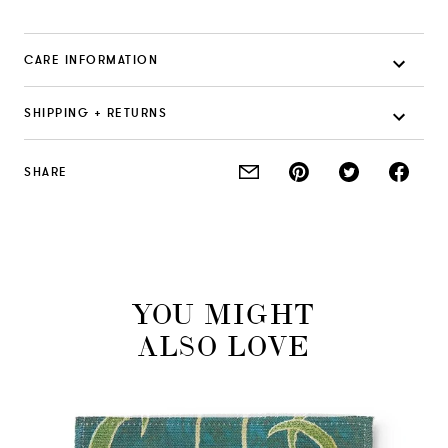
CARE INFORMATION
SHIPPING + RETURNS
SHARE
YOU MIGHT
ALSO LOVE