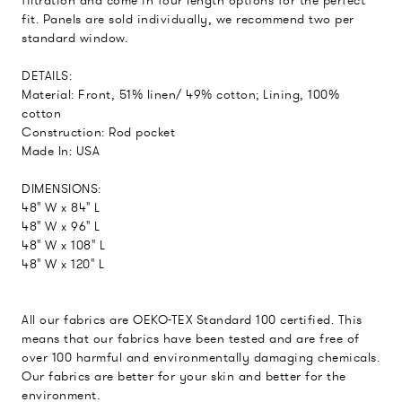
filtration and come in four length options for the perfect
fit. Panels are sold individually, we recommend two per
standard window.
DETAILS:
Material: Front, 51% linen/ 49% cotton; Lining, 100%
cotton
Construction: Rod pocket
Made In: USA
DIMENSIONS:
48" W x 84" L
48" W x 96" L
48" W x 108" L
48" W x 120" L
All our fabrics are OEKO-TEX Standard 100 certified. This
means that our fabrics have been tested and are free of
over 100 harmful and environmentally damaging chemicals.
Our fabrics are better for your skin and better for the
environment.