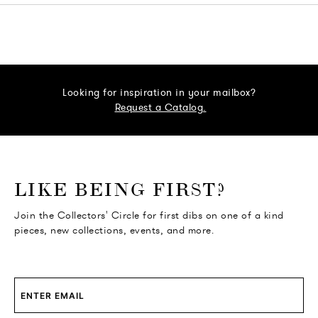
Looking for inspiration in your mailbox?
Request a Catalog.
o go Instagram
to go Facebook
o go Pinterest
 go Twitter
LIKE BEING FIRST?
Join the Collectors' Circle for first dibs on one of a kind
pieces, new collections, events, and more.