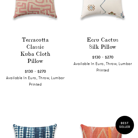
Terracotta
Ecru Cactus
Classic
Silk Pillow
Kuba Cloth
-
$130
$270
Pillow
Available In Euro, Throw, Lumbar
-
Printed
$130
$270
Available In Euro, Throw, Lumbar
Printed
BEST
SELLER