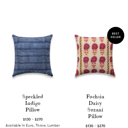
BEST
SELLER
Speckled
Fuchsia
Indigo
Daisy
Pillow
Suzani
Pillow
-
$130
$270
-
Available In Euro, Throw, Lumbar
$130
$270