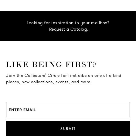
Looking for inspiration in your mailbox?
Request a Catalog.
o go Instagram
to go Facebook
o go Pinterest
 go Twitter
LIKE BEING FIRST?
Join the Collectors' Circle for first dibs on one of a kind
pieces, new collections, events, and more.
SUBMIT