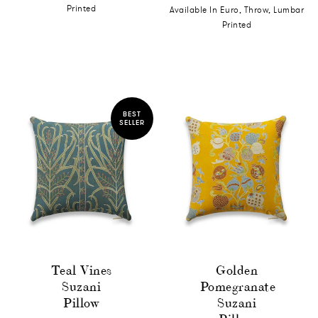
Printed
Available In Euro, Throw, Lumbar
Printed
BEST
SELLER
Teal Vines
Golden
Suzani
Pomegranate
Pillow
Suzani