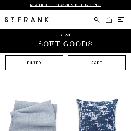
NEW OUTDOOR FABRICS JUST DROPPED
Cart
SHOP
SOFT GOODS
FILTER
SORT