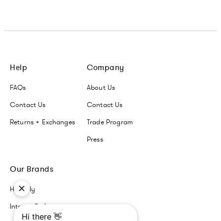
Help
Company
FAQs
About Us
Contact Us
Contact Us
Returns + Exchanges
Trade Program
Press
Our Brands
Havenly
Interior Define