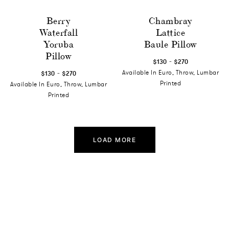
Berry
Chambray
Waterfall
Lattice
Yoruba
Baule Pillow
Pillow
-
$130
$270
-
Available In Euro, Throw, Lumbar
$130
$270
Printed
Available In Euro, Throw, Lumbar
Printed
LOAD MORE