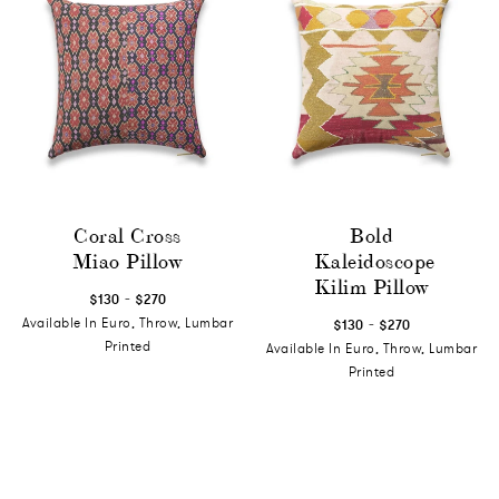
Coral Cross
Bold
Miao Pillow
Kaleidoscope
Kilim Pillow
-
$130
$270
-
Available In Euro, Throw, Lumbar
$130
$270
Printed
Available In Euro, Throw, Lumbar
Printed