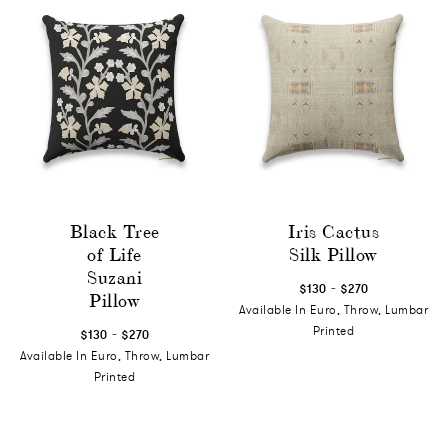
Black Tree
Iris Cactus
of Life
Silk Pillow
Suzani
-
$130
$270
Pillow
Available In Euro, Throw, Lumbar
-
Printed
$130
$270
Available In Euro, Throw, Lumbar
Printed