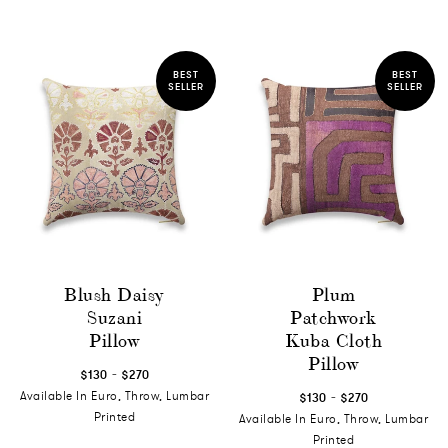
BEST
BEST
SELLER
SELLER
Blush Daisy
Plum
Suzani
Patchwork
Pillow
Kuba Cloth
Pillow
-
$130
$270
-
Available In Euro, Throw, Lumbar
$130
$270
Printed
Available In Euro, Throw, Lumbar
Printed