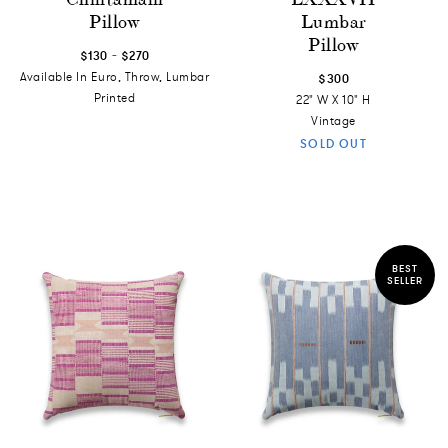
Pillow
Lumbar
Pillow
-
$130
$270
Available In Euro, Throw, Lumbar
$300
Printed
22" W X 10" H
Vintage
SOLD OUT
BEST
SELLER