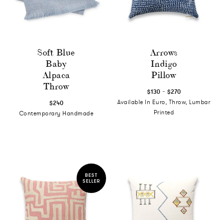
Soft Blue
Arrows
Baby
Indigo
Alpaca
Pillow
Throw
-
$130
$270
Available In Euro, Throw, Lumbar
$240
Printed
Contemporary Handmade
BEST
SELLER