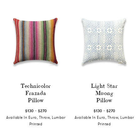
Technicolor
Light Star
Frazada
Muong
Pillow
Pillow
-
-
$130
$270
$130
$270
Available In Euro, Throw, Lumbar
Available In Euro, Throw, Lumbar
Printed
Printed