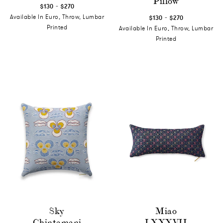
Pillow
-
$130
$270
-
Available In Euro, Throw, Lumbar
$130
$270
Printed
Available In Euro, Throw, Lumbar
Printed
Sky
Miao
Chintamani
LXXXVII