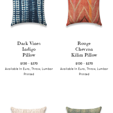
Dark Vines
Rouge
Indigo
Chevron
Pillow
Kilim Pillow
-
-
$130
$270
$130
$270
Available In Euro, Throw, Lumbar
Available In Euro, Throw, Lumbar
Printed
Printed