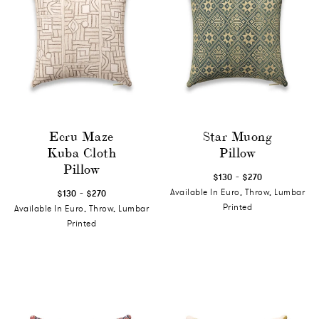
Ecru Maze
Star Muong
Kuba Cloth
Pillow
Pillow
-
$130
$270
-
Available In Euro, Throw, Lumbar
$130
$270
Printed
Available In Euro, Throw, Lumbar
Printed