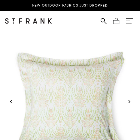
nes Suzani Pillowcases + Shams Page
NEW OUTDOOR FABRICS JUST DROPPED
Cart