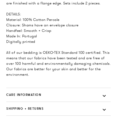
are finished with a flange edge. Sets include 2 pieces.
DETAILS:
Material: 100% Cotton Percale
Closure: Shams have an envelope closure
Handfeel: Smooth + Crisp
Made In: Portugal
Digitally printed
All of our bedding is OEKO-TEX Standard 100 certified. This
means that our fabrics have been tested and are free of
over 100 harmful and environmentally damaging chemicals.
Our fabrics are better for your skin and better for the
environment.
CARE INFORMATION
SHIPPING + RETURNS