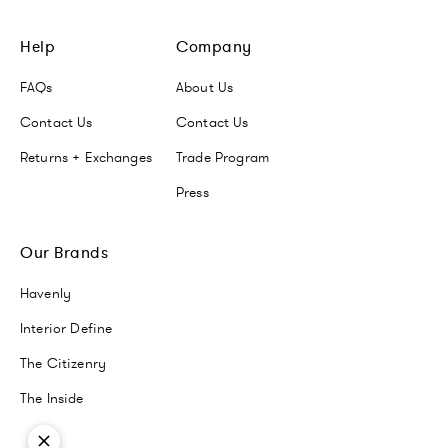
Help
Company
FAQs
About Us
Contact Us
Contact Us
Returns + Exchanges
Trade Program
Press
Our Brands
Havenly
Interior Define
The Citizenry
The Inside