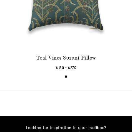
Teal Vines Suzani Pillow
-
$130
$270
Looking for inspiration in your mailbox?