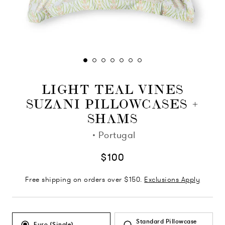
LIGHT TEAL VINES
SUZANI PILLOWCASES +
SHAMS
·
Portugal
$100
Free shipping on orders over $150.
Exclusions Apply
Standard Pillowcase
Euro (Single)