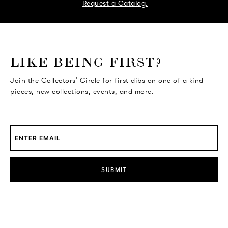
Request a Catalog.
o go Instagram
to go Facebook
o go Pinterest
 go Twitter
LIKE BEING FIRST?
Join the Collectors' Circle for first dibs on one of a kind
pieces, new collections, events, and more.
SUBMIT