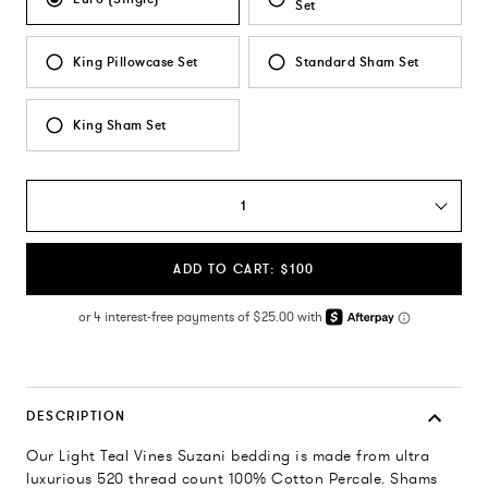
Set
King Pillowcase Set
Standard Sham Set
King Sham Set
1
ADD TO CART: $100
DESCRIPTION
Our Light Teal Vines Suzani bedding is made from ultra
luxurious 520 thread count 100% Cotton Percale. Shams