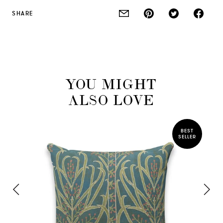
SHARE
YOU MIGHT
ALSO LOVE
BEST
SELLER