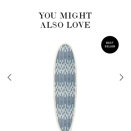
YOU MIGHT
ALSO LOVE
BEST
SELLER