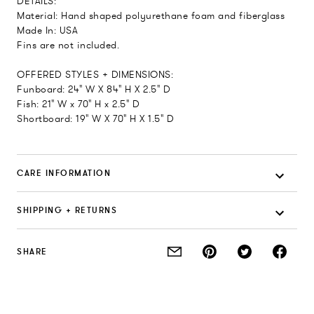
DETAILS:
Material: Hand shaped polyurethane foam and fiberglass
Made In: USA
Fins are not included.
OFFERED STYLES + DIMENSIONS:
Funboard: 24" W X 84" H X 2.5" D
Fish: 21" W x 70" H x 2.5" D
Shortboard: 19" W X 70" H X 1.5" D
CARE INFORMATION
SHIPPING + RETURNS
SHARE