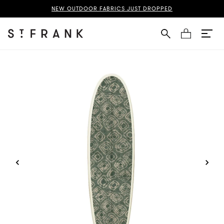
uba Cloth Surfboard Page
NEW OUTDOOR FABRICS JUST DROPPED
Cart