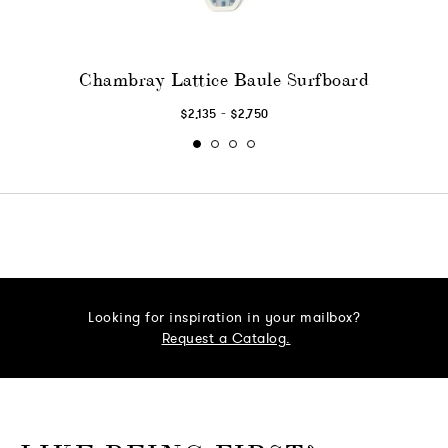
Chambray Lattice Baule Surfboard
-
$2,135
$2,750
Looking for inspiration in your mailbox?
Request a Catalog.
o go Instagram
to go Facebook
o go Pinterest
 go Twitter