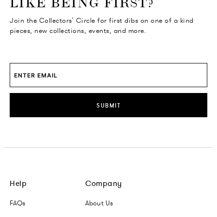
LIKE BEING FIRST?
Join the Collectors' Circle for first dibs on one of a kind
pieces, new collections, events, and more.
SUBMIT
Help
Company
FAQs
About Us