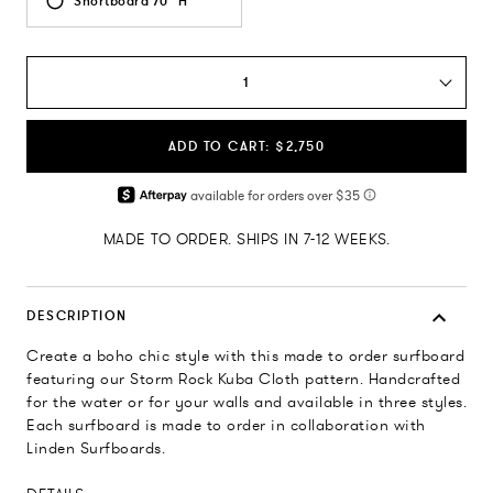
Shortboard 70" H
1
ADD TO CART: $2,750
MADE TO ORDER. SHIPS IN 7-12 WEEKS.
DESCRIPTION
Create a boho chic style with this made to order surfboard
featuring our Storm Rock Kuba Cloth pattern. Handcrafted
for the water or for your walls and available in three styles.
Each surfboard is made to order in collaboration with
Linden Surfboards.