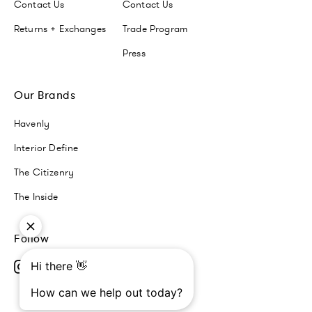
Contact Us
Contact Us
Returns + Exchanges
Trade Program
Press
Our Brands
Havenly
Interior Define
The Citizenry
The Inside
Follow