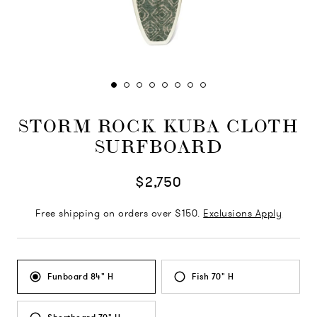
STORM ROCK KUBA CLOTH
SURFBOARD
$2,750
Free shipping on orders over $150.
Exclusions Apply
Funboard 84" H
Fish 70" H