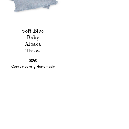
Soft Blue
Baby
Alpaca
Throw
$240
Contemporary Handmade