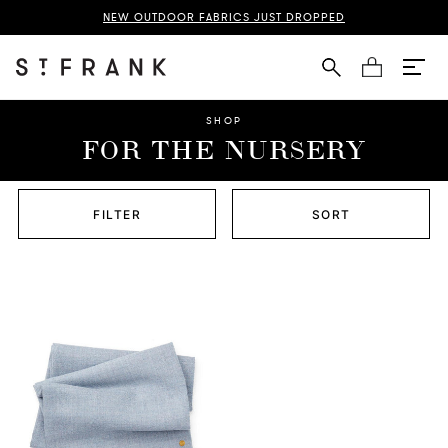
NEW OUTDOOR FABRICS JUST DROPPED
Cart
SHOP
FOR THE NURSERY
FILTER
SORT