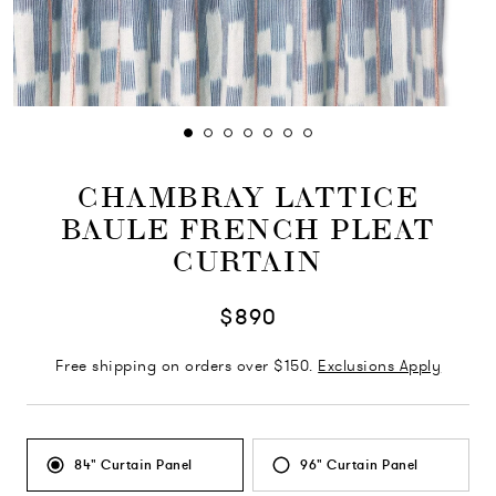
CHAMBRAY LATTICE
BAULE FRENCH PLEAT
CURTAIN
$890
Free shipping on orders over $150.
Exclusions Apply
84" Curtain Panel
96" Curtain Panel