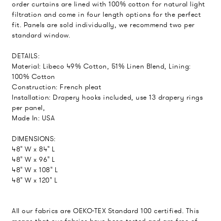
order curtains are lined with 100% cotton for natural light
filtration and come in four length options for the perfect
fit. Panels are sold individually, we recommend two per
standard window.
DETAILS:
Material: Libeco 49% Cotton, 51% Linen Blend, Lining:
100% Cotton
Construction: French pleat
Installation: Drapery hooks included, use 13 drapery rings
per panel,
Made In: USA
DIMENSIONS:
48" W x 84" L
48" W x 96" L
48" W x 108" L
48" W x 120" L
All our fabrics are OEKO-TEX Standard 100 certified. This