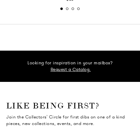
Looking for inspiration in your mailbox?
Request a Catalog.
o go Instagram
to go Facebook
o go Pinterest
 go Twitter
LIKE BEING FIRST?
Join the Collectors' Circle for first dibs on one of a kind
pieces, new collections, events, and more.