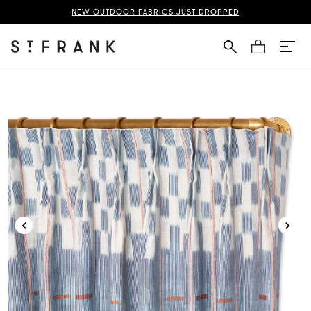
ice Baule French Pleat Curtain Page
NEW OUTDOOR FABRICS JUST DROPPED
Cart