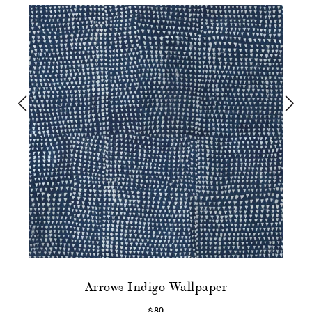
Arrows Indigo Wallpaper
$80