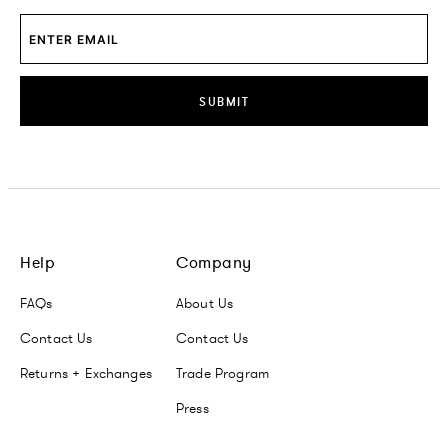
SUBMIT
Help
Company
FAQs
About Us
Contact Us
Contact Us
Returns + Exchanges
Trade Program
Press