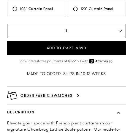
108" Curtain Panel
120" Curtain Panel
1
ADD TO CART: $890
MADE TO ORDER. SHIPS IN 10-12 WEEKS
ORDER FABRIC SWATCHES
DESCRIPTION
Elevate your space with French pleat curtains in our
signature Chambray Lattice Baule pattern. Our made-to-