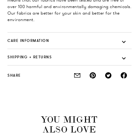
means that our fabrics have been tested and are free of
over 100 harmful and environmentally damaging chemicals.
Our fabrics are better for your skin and better for the
environment.
CARE INFORMATION
SHIPPING + RETURNS
SHARE
YOU MIGHT
ALSO LOVE