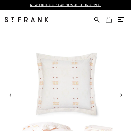
Silk Bedding Bundle Page
NEW OUTDOOR FABRICS JUST DROPPED
Cart