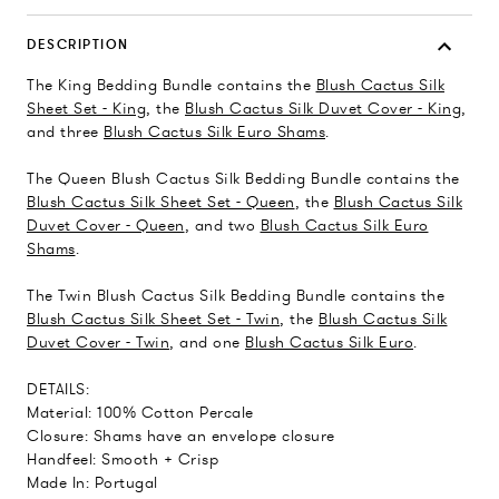
DESCRIPTION
The King Bedding Bundle contains the
Blush Cactus Silk
Sheet Set - King
, the
Blush Cactus Silk Duvet Cover - King
,
and three
Blush Cactus Silk Euro Shams
.
The Queen Blush Cactus Silk Bedding Bundle contains the
Blush Cactus Silk Sheet Set - Queen
, the
Blush Cactus Silk
Duvet Cover - Queen
, and two
Blush Cactus Silk Euro
Shams
.
The Twin Blush Cactus Silk Bedding Bundle contains the
Blush Cactus Silk Sheet Set - Twin
, the
Blush Cactus Silk
Duvet Cover - Twin
, and one
Blush Cactus Silk Euro
.
DETAILS:
Material: 100% Cotton Percale
Closure: Shams have an envelope closure
Handfeel: Smooth + Crisp
Made In: Portugal