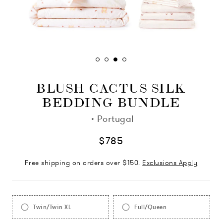
BLUSH CACTUS SILK
BEDDING BUNDLE
·
Portugal
$785
Free shipping on orders over $150.
Exclusions Apply
Twin/Twin XL
Full/Queen