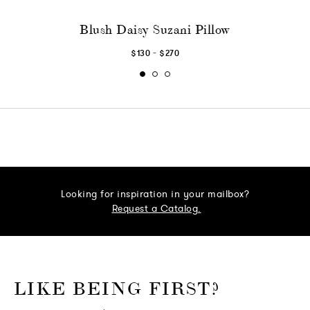
Blush Daisy Suzani Pillow
-
$130
$270
Looking for inspiration in your mailbox?
Request a Catalog.
o go Instagram
to go Facebook
o go Pinterest
 go Twitter
LIKE BEING FIRST?