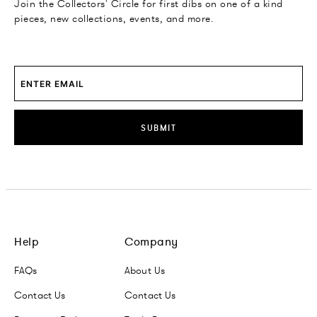
Join the Collectors' Circle for first dibs on one of a kind
pieces, new collections, events, and more.
SUBMIT
Help
Company
FAQs
About Us
Contact Us
Contact Us