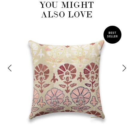
YOU MIGHT
ALSO LOVE
BEST
SELLER