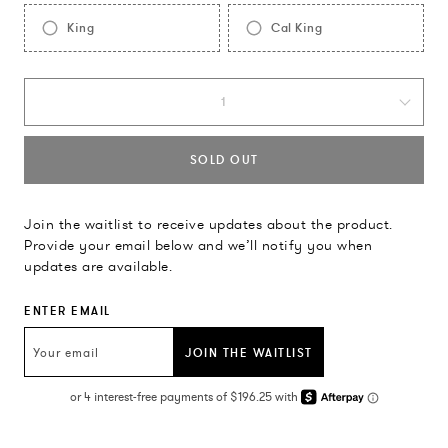
King
Cal King
1
SOLD OUT
Join the waitlist to receive updates about the product.
Provide your email below and we’ll notify you when
updates are available.
ENTER EMAIL
JOIN THE WAITLIST