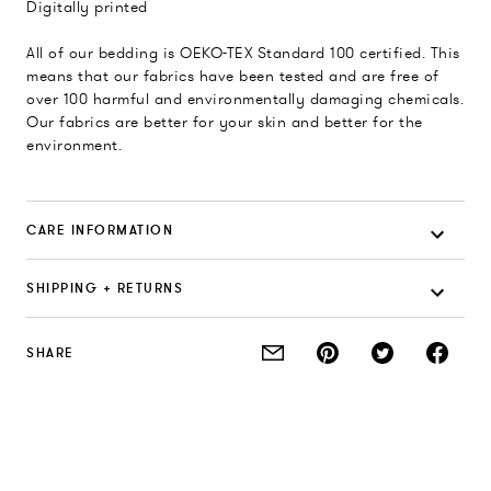
Digitally printed
All of our bedding is OEKO-TEX Standard 100 certified. This
means that our fabrics have been tested and are free of
over 100 harmful and environmentally damaging chemicals.
Our fabrics are better for your skin and better for the
environment.
CARE INFORMATION
SHIPPING + RETURNS
SHARE