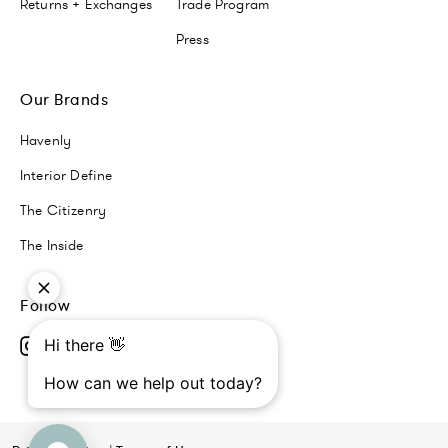
Returns + Exchanges
Trade Program
Press
Our Brands
Havenly
Interior Define
The Citizenry
The Inside
Follow