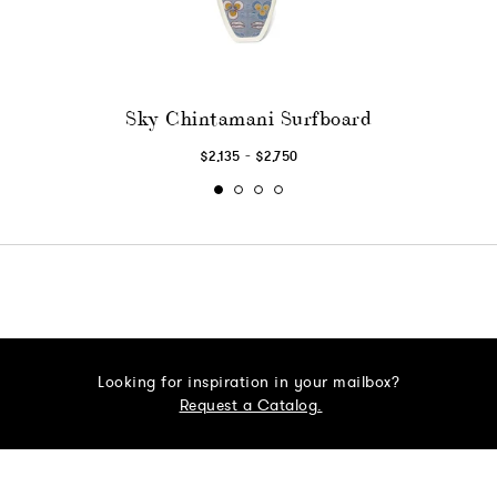
Sky Chintamani Surfboard
-
$2,135
$2,750
Looking for inspiration in your mailbox?
Request a Catalog.