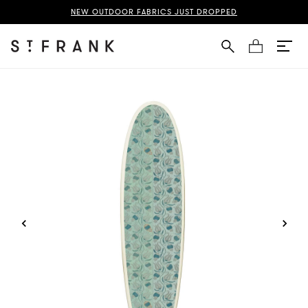
nate Suzani Surfboard Page
NEW OUTDOOR FABRICS JUST DROPPED
Cart