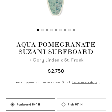
AQUA POMEGRANATE
SUZANI SURFBOARD
·
Gary Linden x St. Frank
$2,750
Free shipping on orders over $150.
Exclusions Apply
Funboard 84" H
Fish 70" H