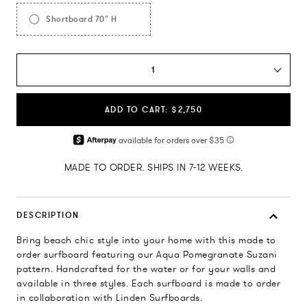
Shortboard 70" H
1
ADD TO CART: $2,750
MADE TO ORDER. SHIPS IN 7-12 WEEKS.
DESCRIPTION
Bring beach chic style into your home with this made to
order surfboard featuring our Aqua Pomegranate Suzani
pattern. Handcrafted for the water or for your walls and
available in three styles. Each surfboard is made to order
in collaboration with Linden Surfboards.