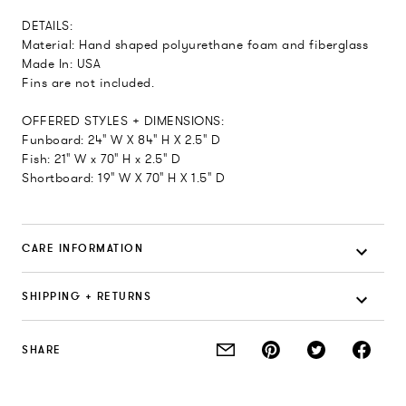
DETAILS:
Material: Hand shaped polyurethane foam and fiberglass
Made In: USA
Fins are not included.
OFFERED STYLES + DIMENSIONS:
Funboard: 24" W X 84" H X 2.5" D
Fish: 21" W x 70" H x 2.5" D
Shortboard: 19" W X 70" H X 1.5" D
CARE INFORMATION
SHIPPING + RETURNS
SHARE