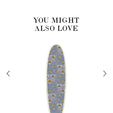
YOU MIGHT
ALSO LOVE