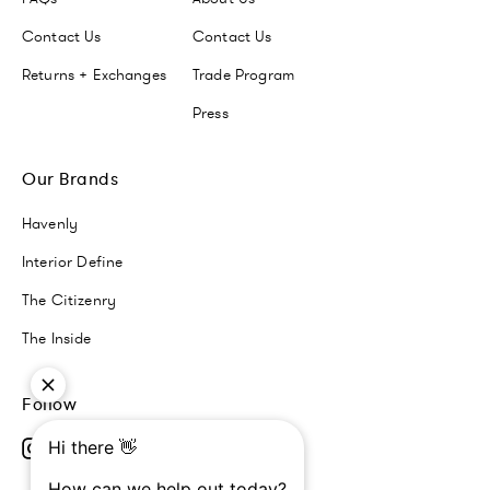
Contact Us
Contact Us
Returns + Exchanges
Trade Program
Press
Our Brands
Havenly
Interior Define
The Citizenry
The Inside
Follow