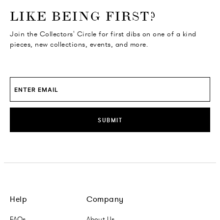
o go Instagram
to go Facebook
o go Pinterest
 go Twitter
LIKE BEING FIRST?
Join the Collectors' Circle for first dibs on one of a kind
pieces, new collections, events, and more.
SUBMIT
Help
Company
FAQs
About Us