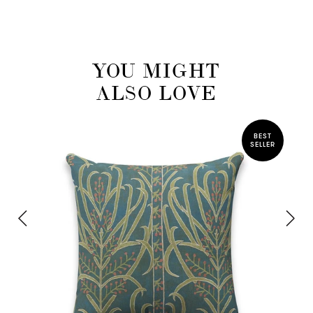
YOU MIGHT
ALSO LOVE
BEST
SELLER