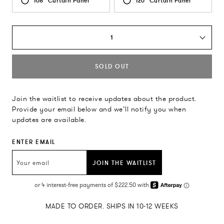
108" Curtain Panel
120" Curtain Panel
1
SOLD OUT
Join the waitlist to receive updates about the product.
Provide your email below and we’ll notify you when
updates are available.
ENTER EMAIL
JOIN THE WAITLIST
MADE TO ORDER. SHIPS IN 10-12 WEEKS