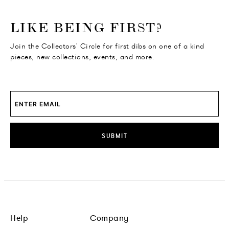
o go Instagram
to go Facebook
o go Pinterest
 go Twitter
LIKE BEING FIRST?
Join the Collectors' Circle for first dibs on one of a kind
pieces, new collections, events, and more.
SUBMIT
Help
Company