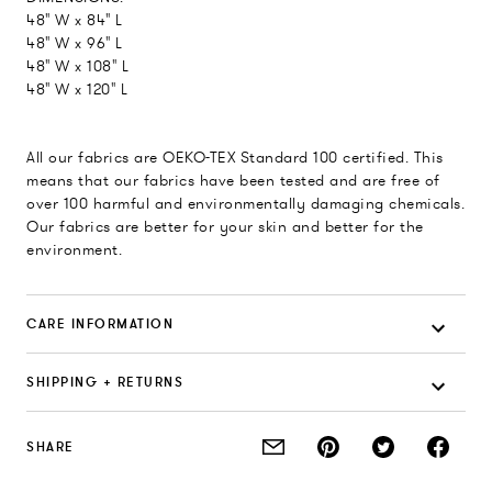
48" W x 84" L
48" W x 96" L
48" W x 108" L
48" W x 120" L
All our fabrics are OEKO-TEX Standard 100 certified. This
means that our fabrics have been tested and are free of
over 100 harmful and environmentally damaging chemicals.
Our fabrics are better for your skin and better for the
environment.
CARE INFORMATION
SHIPPING + RETURNS
SHARE