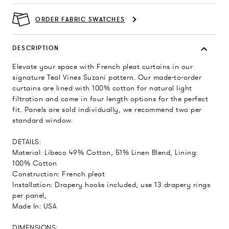
ORDER FABRIC SWATCHES
DESCRIPTION
Elevate your space with French pleat curtains in our
signature Teal Vines Suzani pattern. Our made-to-order
curtains are lined with 100% cotton for natural light
filtration and come in four length options for the perfect
fit. Panels are sold individually, we recommend two per
standard window.
DETAILS:
Material: Libeco 49% Cotton, 51% Linen Blend, Lining:
100% Cotton
Construction: French pleat
Installation: Drapery hooks included, use 13 drapery rings
per panel,
Made In: USA
DIMENSIONS: