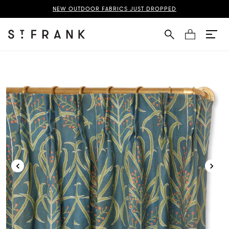
zani French Pleat Curtain Page
NEW OUTDOOR FABRICS JUST DROPPED
Cart