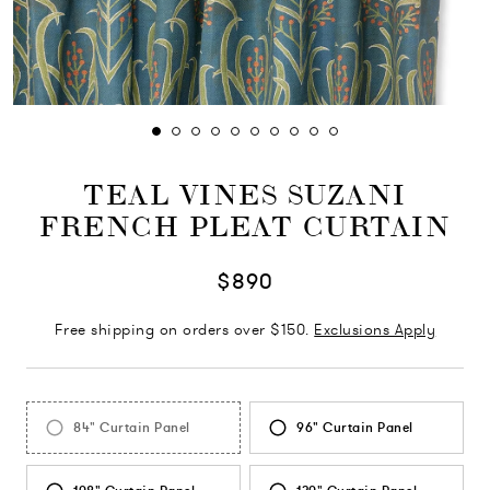
TEAL VINES SUZANI
FRENCH PLEAT CURTAIN
$890
Free shipping on orders over $150.
Exclusions Apply
84" Curtain Panel
96" Curtain Panel