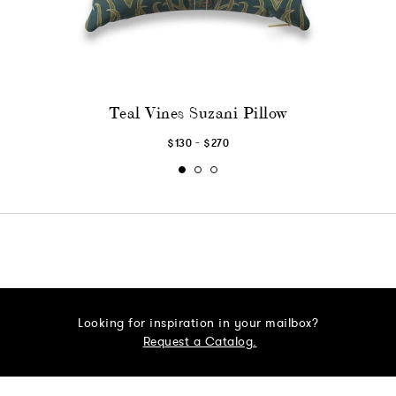
Teal Vines Suzani Pillow
-
$130
$270
Looking for inspiration in your mailbox?
Request a Catalog.