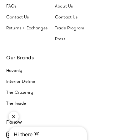
FAQs
About Us
Contact Us
Contact Us
Returns + Exchanges
Trade Program
Press
Our Brands
Havenly
Interior Define
The Citizenry
The Inside
Follow