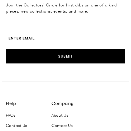
Join the Collectors' Circle for first dibs on one of a kind
pieces, new collections, events, and more.
SUBMIT
Help
Company
FAQs
About Us
Contact Us
Contact Us