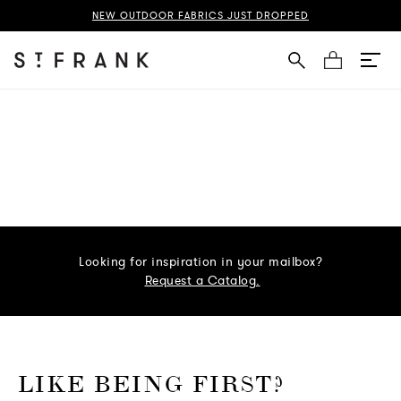
NEW OUTDOOR FABRICS JUST DROPPED
Cart
Looking for inspiration in your mailbox?
Request a Catalog.
o go Instagram
to go Facebook
o go Pinterest
 go Twitter
LIKE BEING FIRST?