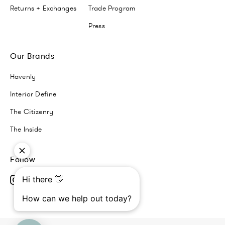
Returns + Exchanges
Trade Program
Press
Our Brands
Havenly
Interior Define
The Citizenry
The Inside
Follow